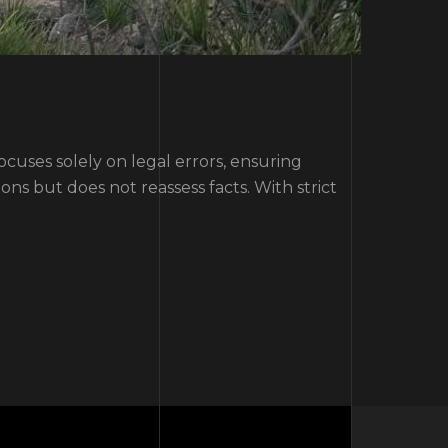
ocuses solely on legal errors, ensuring
ns but does not reassess facts. With strict