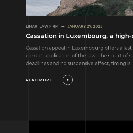
LINARI LAW FIRM
JANUARY 27, 2025
Cassation in Luxembourg, a high-
Cassation appeal in Luxembourg offers a last 
correct application of the law. The Court of 
deadlines and no suspensive effect, timing is
READ MORE