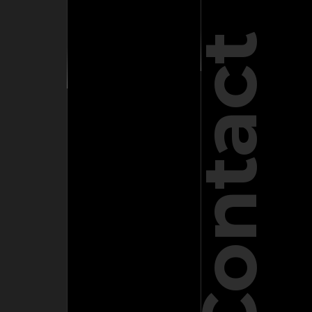
Contact