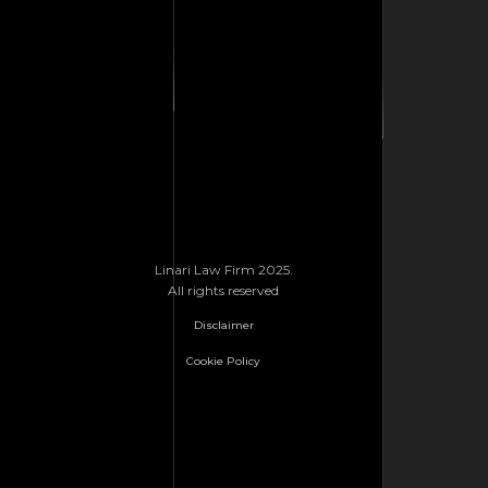
Linari Law Firm 2025.
All rights reserved
Disclaimer
Cookie Policy