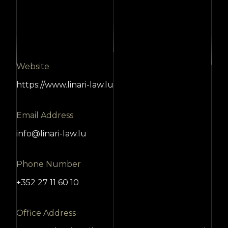
Website
https://www.linari-law.lu
Email Address
info@linari-law.lu
Phone Number
+352 27 11 60 10
Office Address