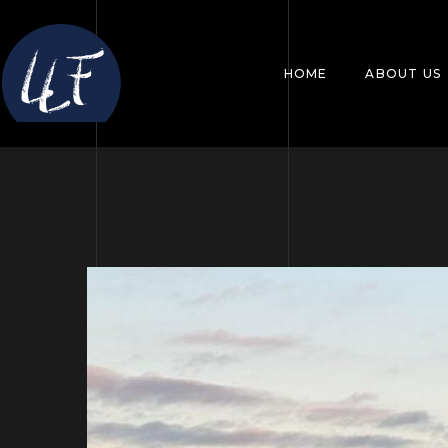
HOME
ABOUT US