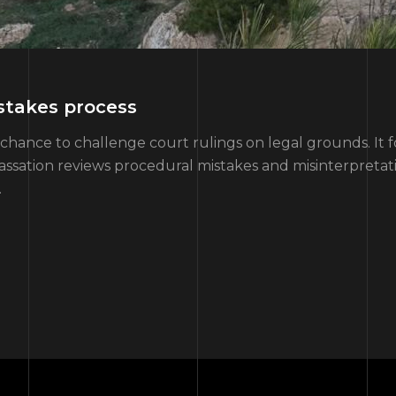
stakes process
chance to challenge court rulings on legal grounds. It f
Cassation reviews procedural mistakes and misinterpretatio
…