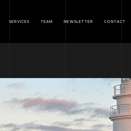
SERVICES
TEAM
NEWSLETTER
CONTACT