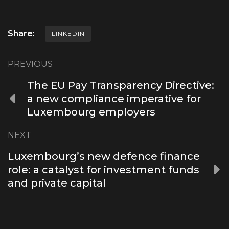
Share:
LINKEDIN
PREVIOUS
The EU Pay Transparency Directive:
a new compliance imperative for
Luxembourg employers
NEXT
Luxembourg’s new defence finance
role: a catalyst for investment funds
and private capital