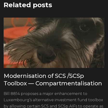
Related posts
Modernisation of SCS /SCSp
Toolbox — Compartmentalisation
Bill 8814 proposes a major enhancement to
Luxembourg’s alternative investment fund toolbox
by allowing certain SCS and SCSp AIFs to operate as