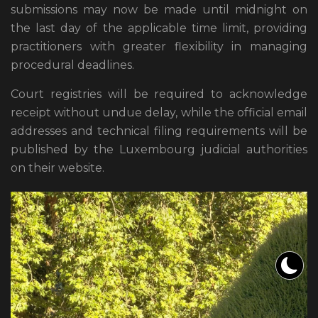
submissions may now be made until midnight on
the last day of the applicable time limit, providing
practitioners with greater flexibility in managing
procedural deadlines.
Court registries will be required to acknowledge
receipt without undue delay, while the official email
addresses and technical filing requirements will be
published by the Luxembourg judicial authorities
on their website.