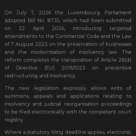
On July 7, 2026 the Luxembourg Parliament
adopted Bill No. 8735, which had been submitted
on 22 April 2026, introducing targeted
amendments to the Commercial Code and the Law
of 7 August 2023 on the preservation of businesses
and the modernisation of insolvency law. The
reform completes the transposition of Article 28(d)
of Directive (EU) 2019/1023 on preventive
restructuring and insolvency.
The new legislation expressly allows writs of
summons, appeals and applications relating to
insolvency and judicial reorganisation proceedings
to be filed electronically with the competent court
registry.
Where a statutory filing deadline applies, electronic