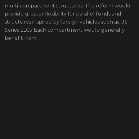
multi-compartment structures. The reform would
provide greater flexibility for parallel funds and
structures inspired by foreign vehicles such as US
Series LLCs. Each compartment would generally
benefit from…