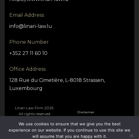
Email Address
info@linari-law.lu
Phone Number
+352 27 11 60 10
Office Address
128 Rue du Cimetière, L-8018 Strassen,
Luxembourg
Linari Law Firm 2025.
Disclaimer
All rights reserved
We use cookies to ensure that we give you the best
Cookie Policy
experience on our website. If you continue to use this site we
will assume that you are happy with it.