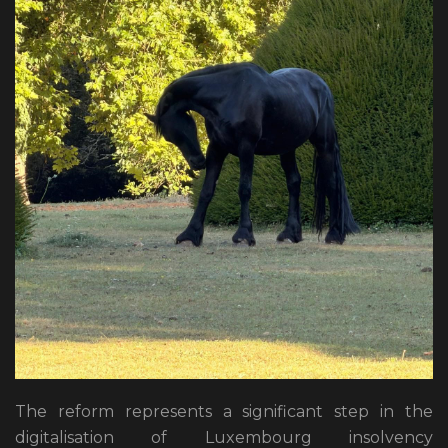
The reform represents a significant step in the
digitalisation of Luxembourg insolvency