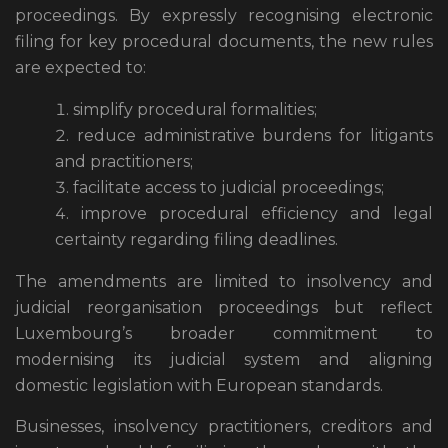
proceedings. By expressly recognising electronic
filing for key procedural documents, the new rules
are expected to:
simplify procedural formalities;
reduce administrative burdens for litigants
and practitioners;
facilitate access to judicial proceedings;
improve procedural efficiency and legal
certainty regarding filing deadlines.
The amendments are limited to insolvency and
judicial reorganisation proceedings but reflect
Luxembourg’s broader commitment to
modernising its judicial system and aligning
domestic legislation with European standards.
Businesses, insolvency practitioners, creditors and