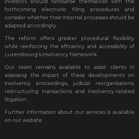
investors should familiarise themselves with the
forthcoming electronic filing procedures and
consider whether their internal processes should be
adapted accordingly.
The reform offers greater procedural flexibility
while reinforcing the efficiency and accessibility of
Luxembourg’s insolvency framework.
Our team remains available to assist clients in
assessing the impact of these developments on
insolvency proceedings, judicial reorganisations,
restructuring transactions and insolvency-related
litigation.
Further information about our services is available
on our website.