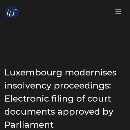
Luxembourg modernises
insolvency proceedings:
Electronic filing of court
documents approved by
Parliament