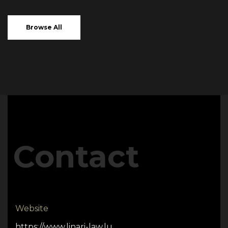
Browse All
Contact
Website
https://www.linari-law.lu