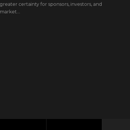
greater certainty for sponsors, investors, and
Linar
market…
Beret
a hig
Beret
insti
welco
From 
boost
respon