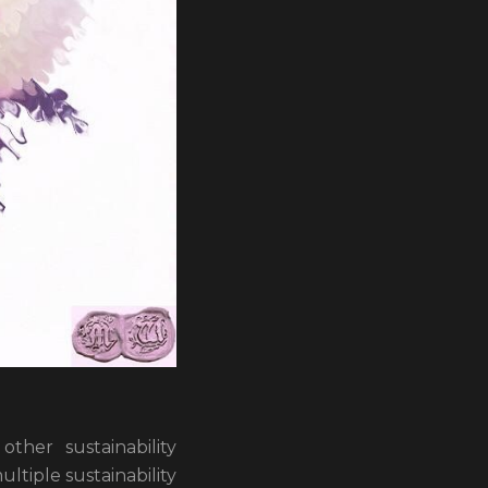
her sustainability
ltiple sustainability