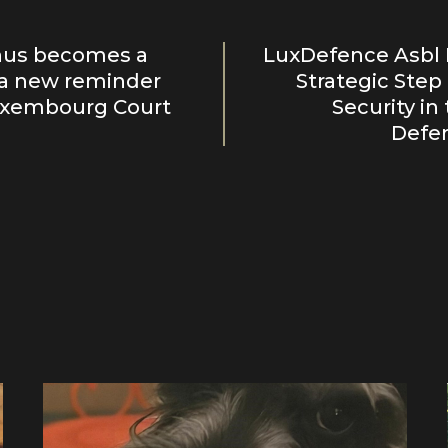
us becomes a
LuxDefence Asbl 
: a new reminder
Strategic Step
uxembourg Court
Security in
Defen