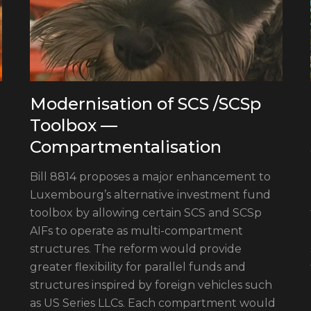
Modernisation of SCS /SCSp
Toolbox —
Compartmentalisation
Bill 8814 proposes a major enhancement to
Luxembourg’s alternative investment fund
toolbox by allowing certain SCS and SCSp
AIFs to operate as multi-compartment
structures. The reform would provide
greater flexibility for parallel funds and
structures inspired by foreign vehicles such
as US Series LLCs. Each compartment would