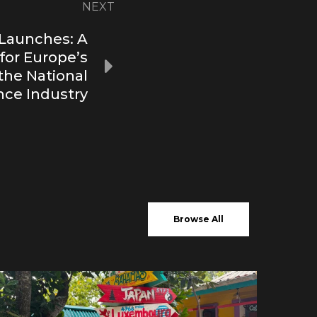
NEXT
Launches: A
 for Europe’s
 the National
ce Industry
Browse All