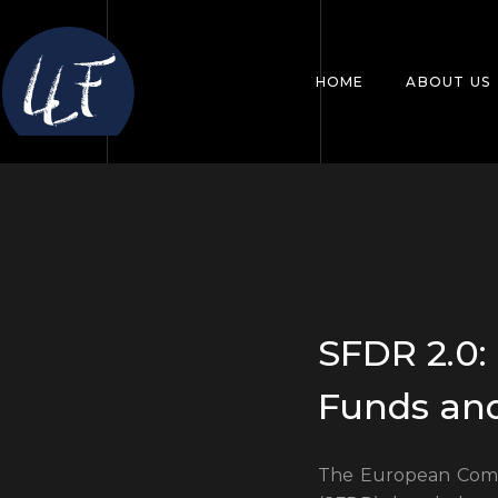
HOME
ABOUT US
SFDR 2.0
Funds an
The European Commi