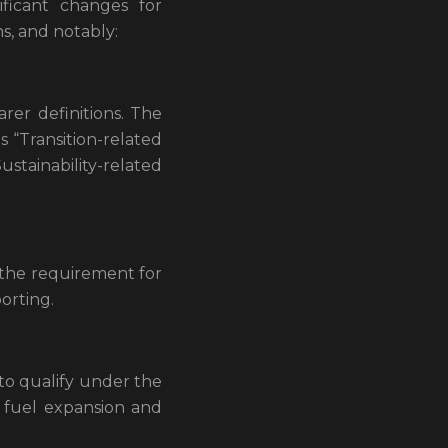
ificant changes for
s, and notably:
rer definitions. The
s “Transition-related
“Sustainability-related
 the requirement for
orting.
 to qualify under the
l fuel expansion and