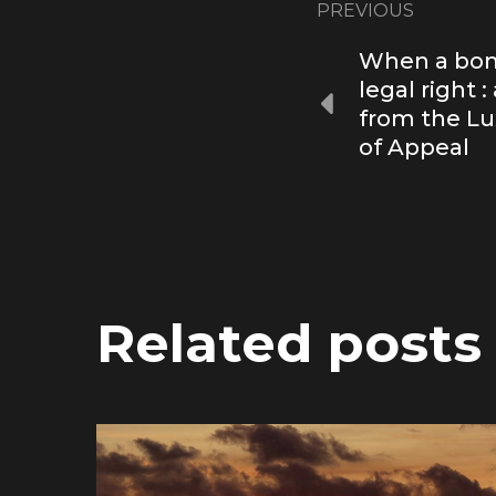
PREVIOUS
When a bon
legal right 
from the L
of Appeal
Related posts