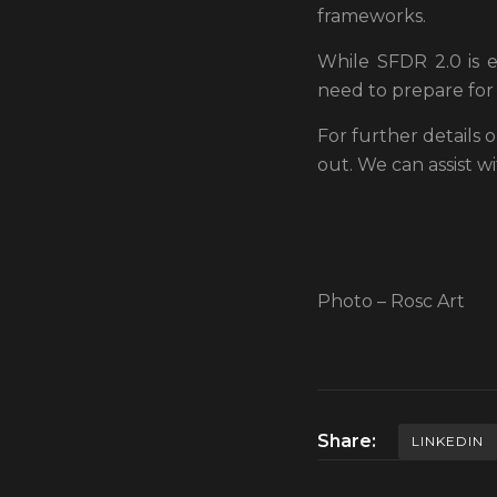
frameworks.
While SFDR 2.0 is 
need to prepare for 
For further details
out. We can assist w
Photo – Rosc Art
Share:
LINKEDIN