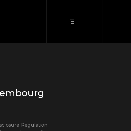
uxembourg
sclosure Regulation