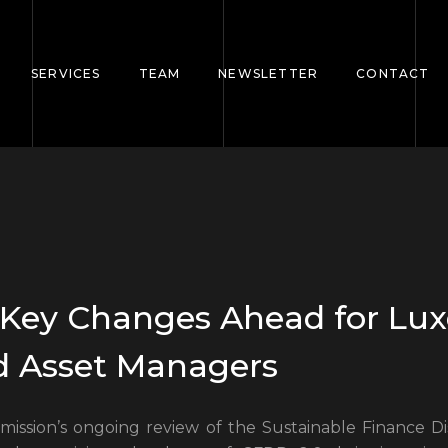
SERVICES
TEAM
NEWSLETTER
CONTACT
: Key Changes Ahead for L
d Asset Managers
ssion’s ongoing review of the Sustainable Finance Di