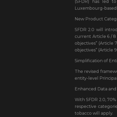
(SFDR) has led to 
Luxembourg-based as
New Product Catego
SFDR 2.0 will intro
current Article 6 / 
objectives” (Article 7
objectives” (Article 9
Simplification of Ent
The revised framewo
entity-level Princip
Enhanced Data and 
With SFDR 2.0, 70% o
respective categori
tobacco will apply.