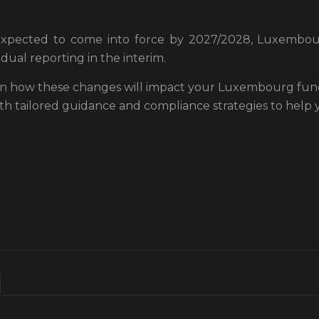
expected to come into force by 2027/2028, Luxembou
dual reporting in the interim.
 on how these changes will impact your Luxembourg funds
ith tailored guidance and compliance strategies to help 