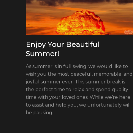
Enjoy Your Beautiful
Summer!
As summer is in full swing, we would like to
wish you the most peaceful, memorable, and
joyful summer ever. This summer break is
the perfect time to relax and spend quality
ament
time with your loved ones. While we’re here
tronic
to assist and help you, we unfortunately will
and
be pausing…
e
als