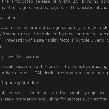
the anticipated release of SFDR 2.0, bringing sign
set managers, fund managers, and financial institution
rization
duce a revised product categorization system, with clea
8 / 9 structure will be replaced by new categories, such a
), “Integration of sustainability factors” (Article 8), and 
).
ity-Level Disclosures
rk will ease some of the current burdens by removing
al Adverse Impact (PAI) disclosures and remuneration rep
Reporting Standards
f assets must meet the stated sustainability objectives
es. New mandatory exclusions for sectors such as fossi