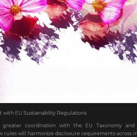
with EU Sustainability Regulations
 greater coordination with the EU Taxonomy and ot
 rules will harmonize disclosure requirements across mu