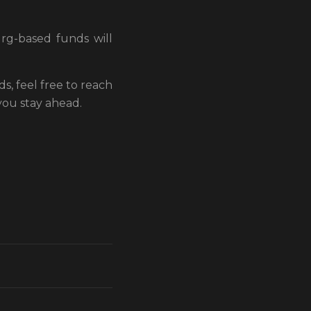
rg-based funds will
, feel free to reach
you stay ahead.