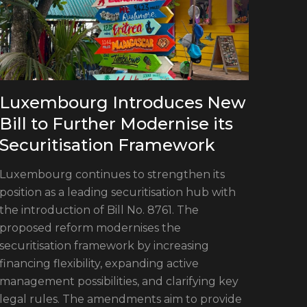
Luxembourg Introduces New
Bill to Further Modernise its
Securitisation Framework
Luxembourg continues to strengthen its
position as a leading securitisation hub with
the introduction of Bill No. 8761. The
proposed reform modernises the
securitisation framework by increasing
financing flexibility, expanding active
Mee
management possibilities, and clarifying key
legal rules. The amendments aim to provide
Sec