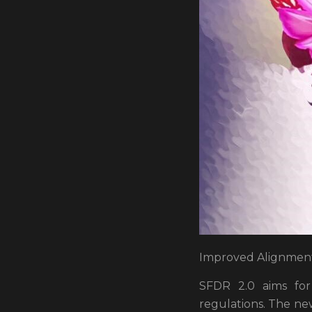
Improved Alignment 
SFDR 2.0 aims for
regulations. The new