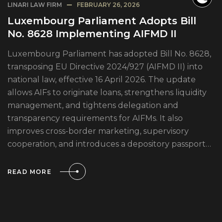
LINARI LAW FIRM
FEBRUARY 26, 2026
Luxembourg Parliament Adopts Bill
No. 8628 Implementing AIFMD II
Luxembourg Parliament has adopted Bill No. 8628,
transposing EU Directive 2024/927 (AIFMD II) into
national law, effective 16 April 2026. The update
allows AIFs to originate loans, strengthens liquidity
management, and tightens delegation and
transparency requirements for AIFMs. It also
improves cross-border marketing, supervisory
cooperation, and introduces a depository passport…
READ MORE