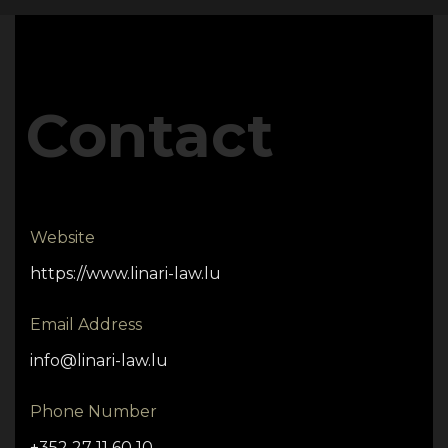
Contact
Website
https://www.linari-law.lu
Email Address
info@linari-law.lu
Phone Number
+352 27 11 60 10