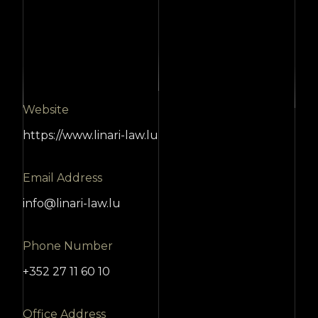
Website
https://www.linari-law.lu
Email Address
info@linari-law.lu
Phone Number
+352 27 11 60 10
Office Address