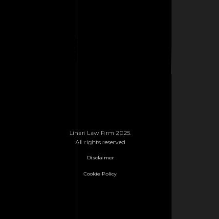
Linari Law Firm 2025.
All rights reserved
Disclaimer
Cookie Policy