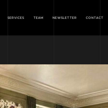
SERVICES
TEAM
NEWSLETTER
CONTACT