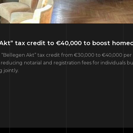
Akt” tax credit to €40,000 to boost home
ëllegen Akt” tax credit from €30,000 to €40,000 per bu
ucing notarial and registration fees for individuals b
jointly.