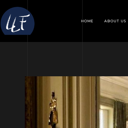
HOME
ABOUT US