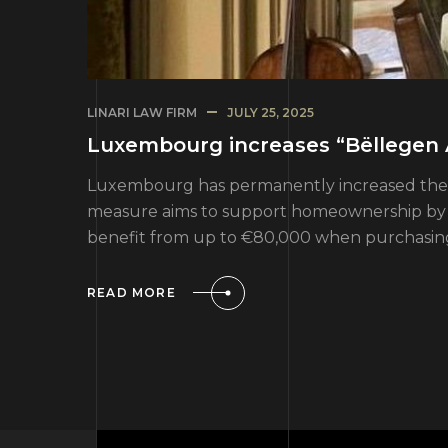
LINARI LAW FIRM
JULY 25, 2025
Luxembourg increases “Bëllegen 
Luxembourg has permanently increased the “B
measure aims to support homeownership by red
benefit from up to €80,000 when purchasing 
READ MORE