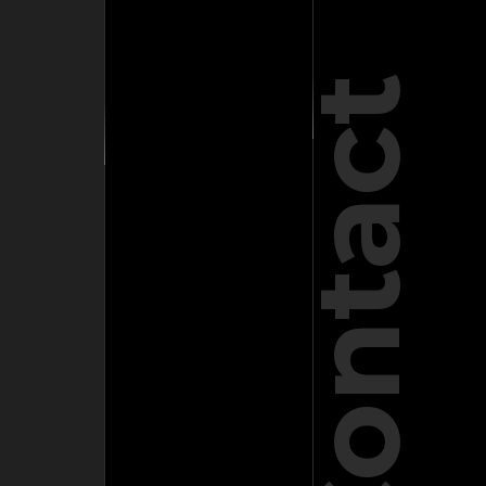
Contact