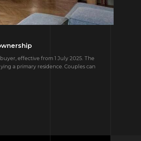
ownership
yer, effective from 1 July 2025. The
uying a primary residence. Couples can