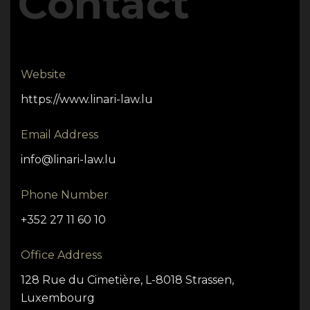
Contact
Website
https://www.linari-law.lu
Email Address
info@linari-law.lu
Phone Number
+352 27 11 60 10
Office Address
128 Rue du Cimetière, L-8018 Strassen,
Luxembourg