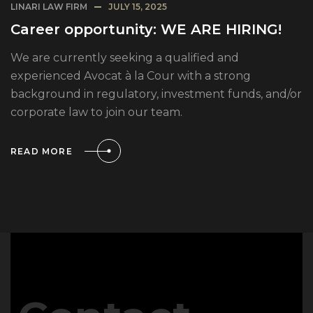
LINARI LAW FIRM
JULY 15, 2025
Career opportunity: WE ARE HIRING!
We are currently seeking a qualified and
experienced Avocat à la Cour with a strong
background in regulatory, investment funds, and/or
corporate law to join our team.
READ MORE