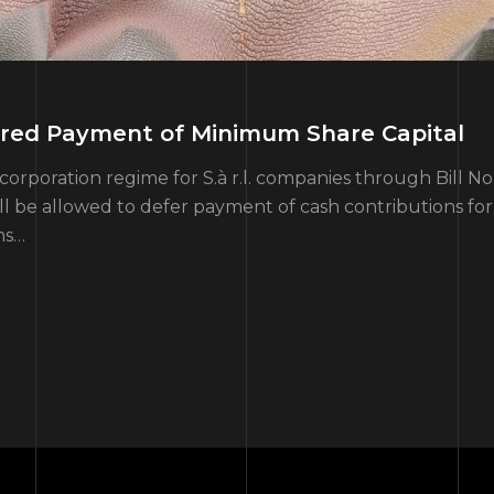
erred Payment of Minimum Share Capital
orporation regime for S.à r.l. companies through Bill N
 be allowed to defer payment of cash contributions for 
ns…