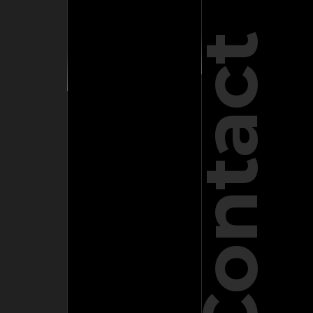
Contact