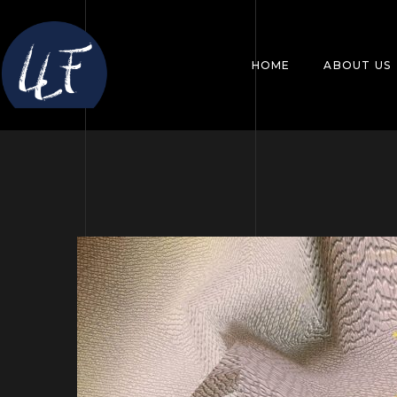
HOME
ABOUT US