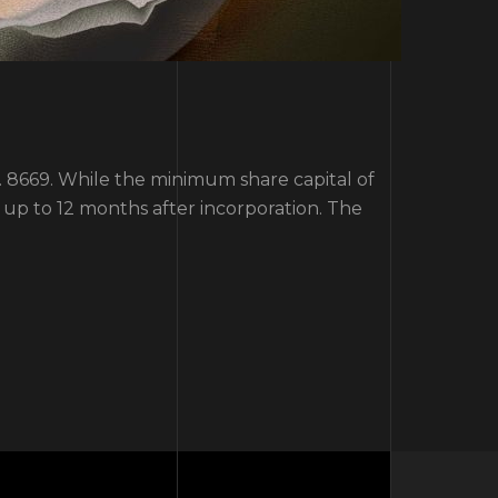
o. 8669. While the minimum share capital of
up to 12 months after incorporation. The