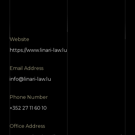
Website
https://www.linari-law.lu
Email Address
info@linari-law.lu
Phone Number
+352 27 11 60 10
Office Address