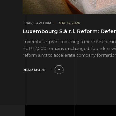
LINARI LAW FIRM
MAY 13, 2026
Luxembourg S.à r.l. Reform: Def
Luxembourg is introducing a more flexible inc
EUR 12,000 remains unchanged, founders will
reform aims to accelerate company formatio
READ MORE