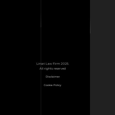
Linari Law Firm 2025.
All rights reserved
Disclaimer
Cookie Policy