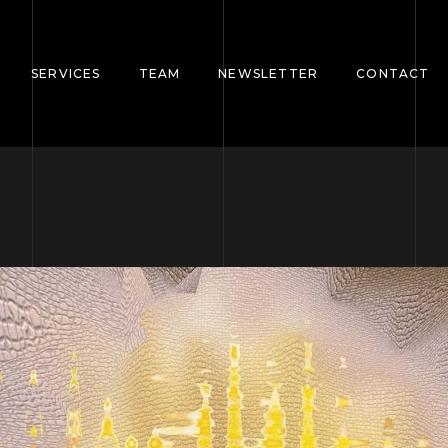
SERVICES
TEAM
NEWSLETTER
CONTACT