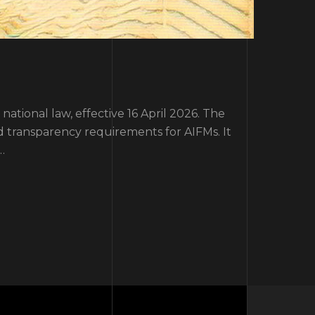
tional law, effective 16 April 2026. The
d transparency requirements for AIFMs. It
…