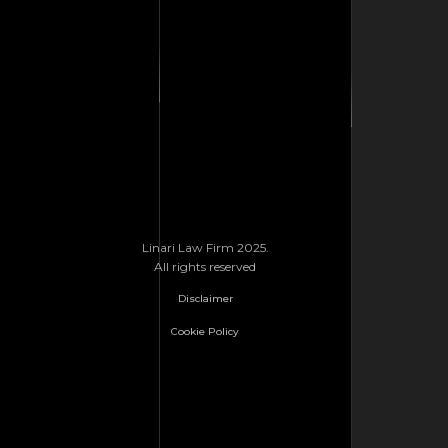
Linari Law Firm 2025.
All rights reserved
Disclaimer
Cookie Policy