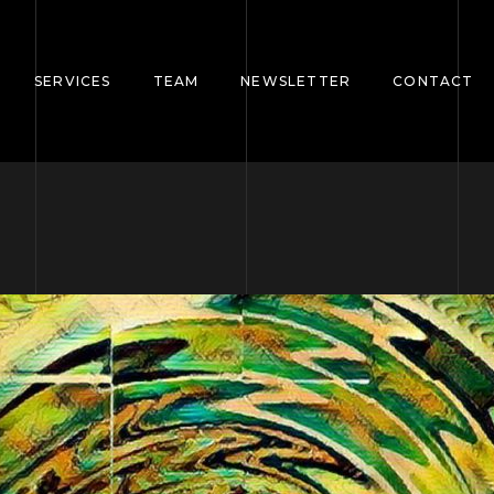
SERVICES
TEAM
NEWSLETTER
CONTACT