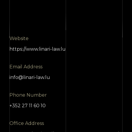
Website
https://www.linari-law.lu
Email Address
info@linari-law.lu
Phone Number
+352 27 11 60 10
Office Address