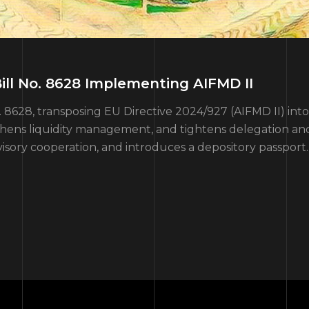
ll No. 8628 Implementing AIFMD II
28, transposing EU Directive 2024/927 (AIFMD II) into na
gthens liquidity management, and tightens delegation an
isory cooperation, and introduces a depository passport