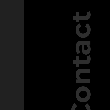
Contact