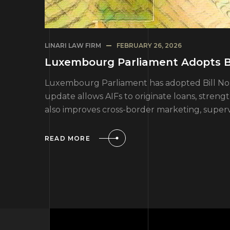
LINARI LAW FIRM
FEBRUARY 26, 2026
Luxembourg Parliament Adopts Bi
Luxembourg Parliament has adopted Bill No. 86
update allows AIFs to originate loans, stren
also improves cross-border marketing, superv
READ MORE