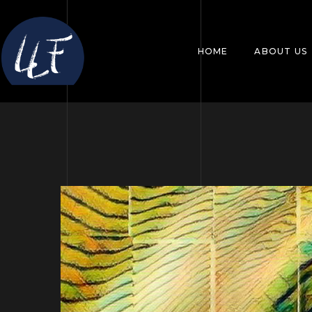
HOME
ABOUT US