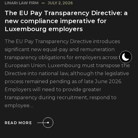
LINARI LAW FIRM
JULY 2, 2026
The EU Pay Transparency Directive: a
new compliance imperative for
Luxembourg employers
The EU Pay Transparency Directive introduces
significant new equal-pay and remuneration
transparency obligations for employers across the
European Union. Luxembourg must transpose the
Directive into national law, although the legislative
process remained pending as of late June 2026.
Employers will need to provide greater
transparency during recruitment, respond to
employee…
READ MORE