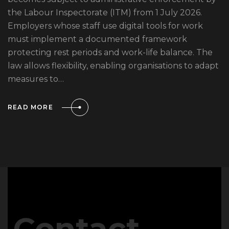
the Labour Inspectorate (ITM) from 1 July 2026.
Employers whose staff use digital tools for work
must implement a documented framework
protecting rest periods and work-life balance. The
law allows flexibility, enabling organisations to adapt
measures to…
READ MORE
Contact