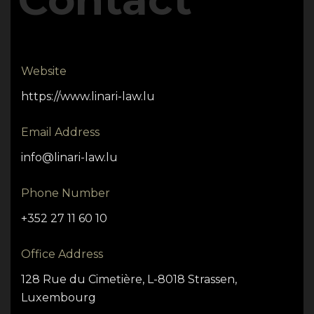
Website
https://www.linari-law.lu
Email Address
info@linari-law.lu
Phone Number
+352 27 11 60 10
Office Address
128 Rue du Cimetière, L-8018 Strassen,
Luxembourg