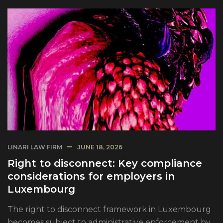
LINARI LAW FIRM
JUNE 18, 2026
Right to disconnect: Key compliance
considerations for employers in
Luxembourg
The right to disconnect framework in Luxembourg
becomes subject to administrative enforcement by