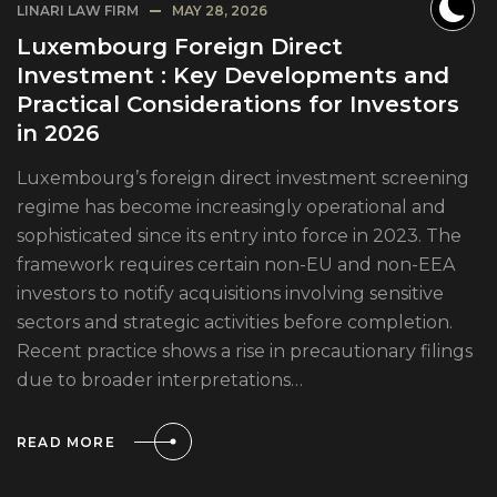
LINARI LAW FIRM
MAY 28, 2026
Luxembourg Foreign Direct
Investment : Key Developments and
Practical Considerations for Investors
in 2026
Luxembourg’s foreign direct investment screening
regime has become increasingly operational and
sophisticated since its entry into force in 2023. The
framework requires certain non-EU and non-EEA
investors to notify acquisitions involving sensitive
sectors and strategic activities before completion.
Recent practice shows a rise in precautionary filings
due to broader interpretations…
READ MORE