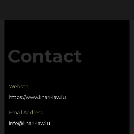
Contact
Website
https://www.linari-law.lu
Email Address
info@linari-law.lu