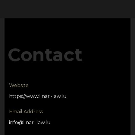
Contact
Website
https://www.linari-law.lu
Email Address
info@linari-law.lu