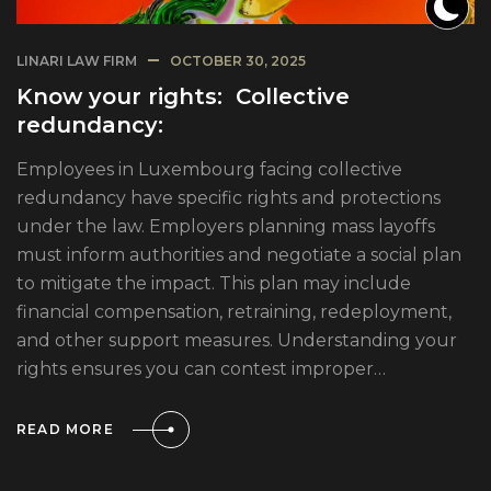
LINARI LAW FIRM
OCTOBER 30, 2025
Know your rights: Collective
redundancy:
Employees in Luxembourg facing collective
redundancy have specific rights and protections
under the law. Employers planning mass layoffs
must inform authorities and negotiate a social plan
to mitigate the impact. This plan may include
financial compensation, retraining, redeployment,
and other support measures. Understanding your
rights ensures you can contest improper…
READ MORE