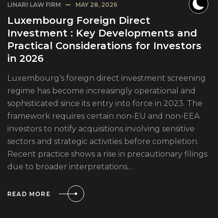
LINARI LAW FIRM
MAY 28, 2026
Luxembourg Foreign Direct
Investment : Key Developments and
Practical Considerations for Investors
in 2026
Luxembourg’s foreign direct investment screening
regime has become increasingly operational and
sophisticated since its entry into force in 2023. The
framework requires certain non-EU and non-EEA
investors to notify acquisitions involving sensitive
sectors and strategic activities before completion.
Recent practice shows a rise in precautionary filings
due to broader interpretations…
READ MORE