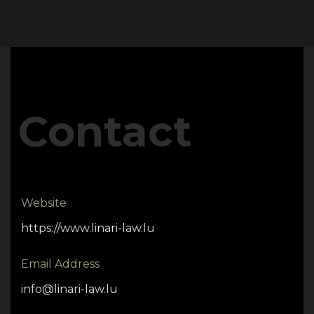
Contact
Website
https://www.linari-law.lu
Email Address
info@linari-law.lu