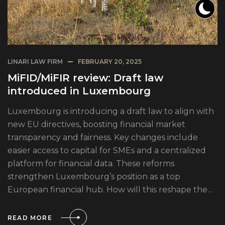
LINARI LAW FIRM
FEBRUARY 20, 2025
MiFID/MiFIR review: Draft law
introduced in Luxembourg
Luxembourg is introducing a draft law to align with
new EU directives, boosting financial market
transparency and fairness. Key changes include
easier access to capital for SMEs and a centralized
platform for financial data. These reforms
strengthen Luxembourg’s position as a top
European financial hub. How will this reshape the…
READ MORE