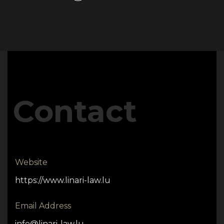
Contact
Website
https://www.linari-law.lu
Email Address
info@linari-law.lu