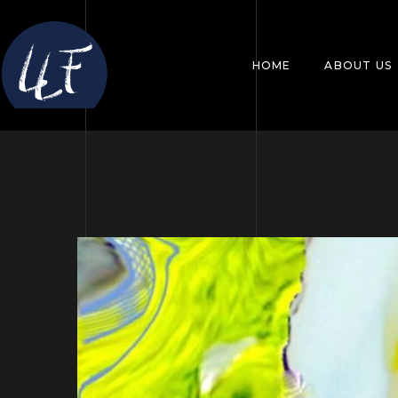
HOME
ABOUT US