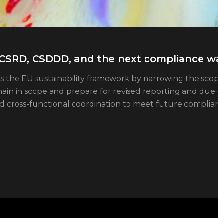
: CSRD, CSDDD, and the next compliance w
apes the EU sustainability framework by narrowing the 
in in scope and prepare for revised reporting and due d
nd cross-functional coordination to meet future compli