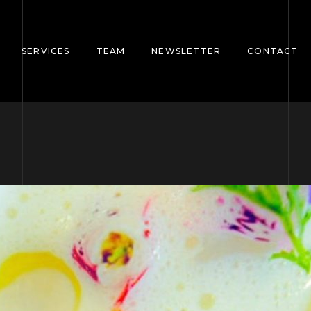
SERVICES
TEAM
NEWSLETTER
CONTACT