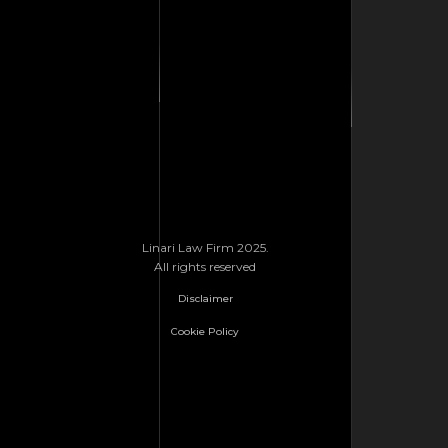
Linari Law Firm 2025.
All rights reserved
Disclaimer
Cookie Policy