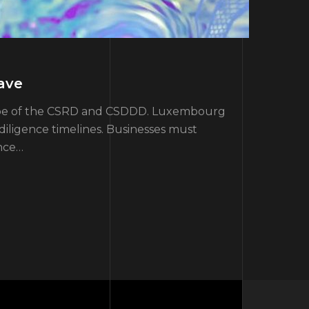
ave
scope of the CSRD and CSDDD. Luxembourg
iligence timelines. Businesses must
ance…