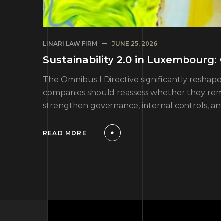
LINARI LAW FIRM
JUNE 25, 2026
Sustainability 2.0 in Luxembourg
The Omnibus I Directive significantly resh
companies should reassess whether they rema
strengthen governance, internal controls, a
READ MORE