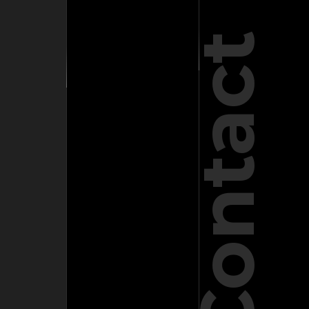
Contact