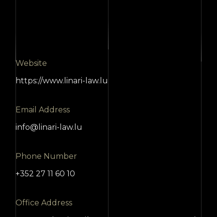
Website
https://www.linari-law.lu
Email Address
info@linari-law.lu
Phone Number
+352 27 11 60 10
Office Address