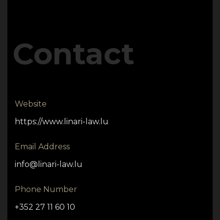
Contact
Website
https://www.linari-law.lu
Email Address
info@linari-law.lu
Phone Number
+352 27 11 60 10