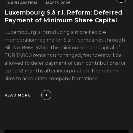
LINARI LAW FIRM
MAY 13, 2026
Luxembourg S.à r.l. Reform: Deferred
Payment of Minimum Share Capital
Luxembourg is introducing a more flexible
incorporation regime for S.à r.l. companies through
Bill No. 8669. While the minimum share capital of
EUR 12,000 remains unchanged, founders will be
allowed to defer payment of cash contributions for
up to 12 months after incorporation. The reform
aims to accelerate company formations…
READ MORE