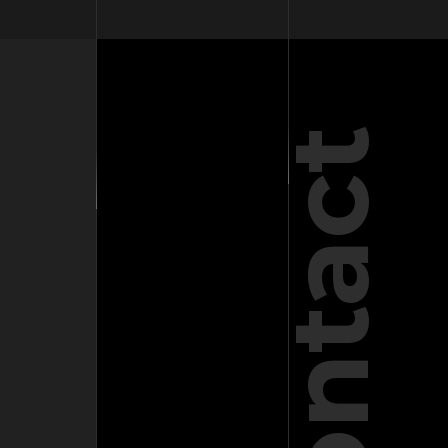
Contact