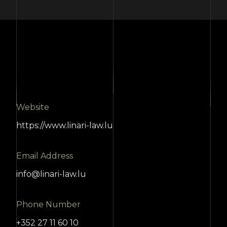
Website
https://www.linari-law.lu
Email Address
info@linari-law.lu
Phone Number
+352 27 11 60 10