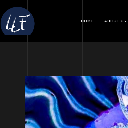
HOME
ABOUT US