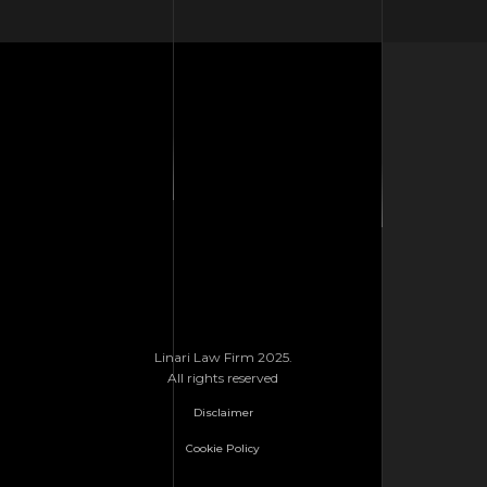
Linari Law Firm 2025.
All rights reserved
Disclaimer
Cookie Policy