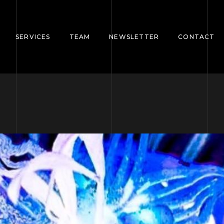
SERVICES
TEAM
NEWSLETTER
CONTACT