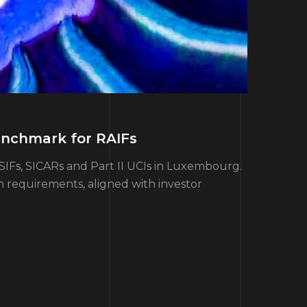
enchmark for RAIFs
SIFs, SICARs and Part II UCIs in Luxembourg.
h requirements, aligned with investor