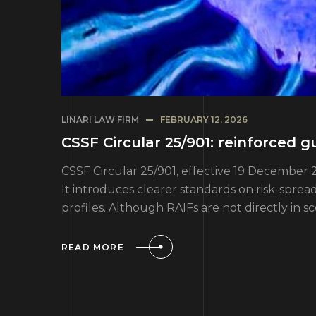
LINARI LAW FIRM
FEBRUARY 12, 2026
CSSF Circular 25/901: reinforced
CSSF Circular 25/901, effective 19 December 
It introduces clearer standards on risk-spre
profiles. Although RAIFs are not directly in s
READ MORE