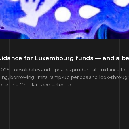
 guidance for Luxembourg funds — and a b
2025, consolidates and updates prudential guidance for 
ading, borrowing limits, ramp-up periods and look-throug
cope, the Circular is expected to…