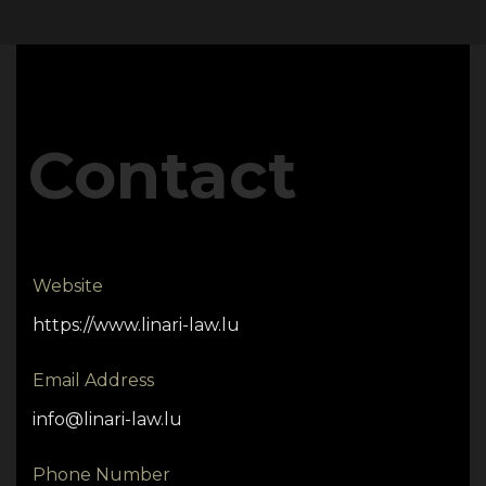
Contact
Website
https://www.linari-law.lu
Email Address
info@linari-law.lu
Phone Number