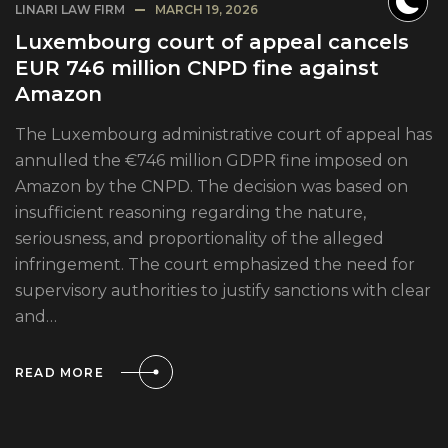
LINARI LAW FIRM
MARCH 19, 2026
Luxembourg court of appeal cancels
EUR 746 million CNPD fine against
Amazon
The Luxembourg administrative court of appeal has
annulled the €746 million GDPR fine imposed on
Amazon by the CNPD. The decision was based on
insufficient reasoning regarding the nature,
seriousness, and proportionality of the alleged
infringement. The court emphasized the need for
supervisory authorities to justify sanctions with clear
and…
READ MORE