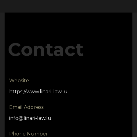
Contact
Website
https://www.linari-law.lu
Email Address
info@linari-law.lu
Phone Number