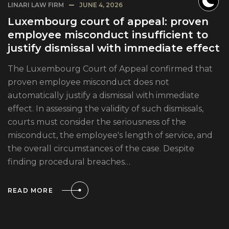
LINARI LAW FIRM
JUNE 4, 2026
Luxembourg court of appeal: proven
employee misconduct insufficient to
justify dismissal with immediate effect
The Luxembourg Court of Appeal confirmed that
proven employee misconduct does not
automatically justify a dismissal with immediate
effect. In assessing the validity of such dismissals,
courts must consider the seriousness of the
misconduct, the employee's length of service, and
the overall circumstances of the case. Despite
finding procedural breaches…
READ MORE