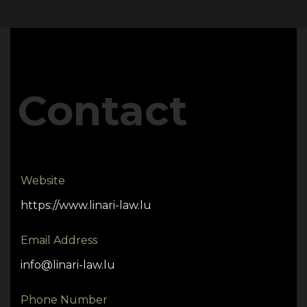
Contact
Website
https://www.linari-law.lu
Email Address
info@linari-law.lu
Phone Number