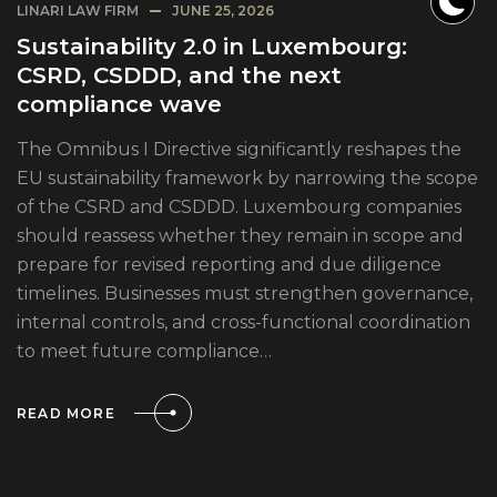
LINARI LAW FIRM
JUNE 25, 2026
Sustainability 2.0 in Luxembourg:
CSRD, CSDDD, and the next
compliance wave
The Omnibus I Directive significantly reshapes the
EU sustainability framework by narrowing the scope
of the CSRD and CSDDD. Luxembourg companies
should reassess whether they remain in scope and
prepare for revised reporting and due diligence
timelines. Businesses must strengthen governance,
internal controls, and cross-functional coordination
to meet future compliance…
READ MORE