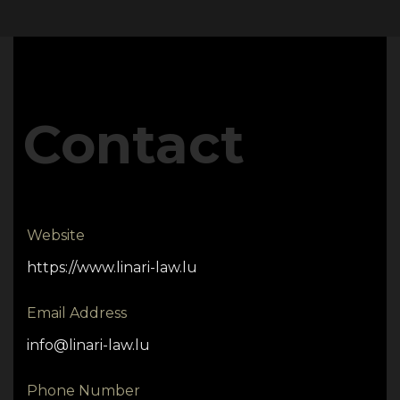
Contact
Website
https://www.linari-law.lu
Email Address
info@linari-law.lu
Phone Number