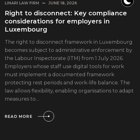
LINARI LAW FIRM
JUNE 18, 2026
Right to disconnect: Key compliance
considerations for employers in
Luxembourg
The right to disconnect framework in Luxembourg
becomes subject to administrative enforcement by
the Labour Inspectorate (ITM) from 1 July 2026.
Employers whose staff use digital tools for work
must implement a documented framework
protecting rest periods and work-life balance. The
law allows flexibility, enabling organisations to adapt
measures to…
READ MORE