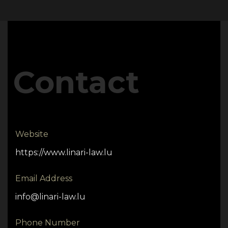
Contact
Website
https://www.linari-law.lu
Email Address
info@linari-law.lu
Phone Number