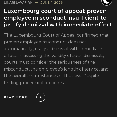
LINARI LAW FIRM
JUNE 4, 2026
Luxembourg court of appeal: proven
employee misconduct insufficient to
justify dismissal with immediate effect
The Luxembourg Court of Appeal confirmed that
proven employee misconduct does not
automatically justify a dismissal with immediate
effect. In assessing the validity of such dismissals,
courts must consider the seriousness of the
misconduct, the employee's length of service, and
the overall circumstances of the case. Despite
finding procedural breaches…
READ MORE