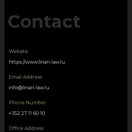
Contact
Website
https://www.linari-law.lu
Email Address
info@linari-law.lu
Phone Number
+352 27 11 60 10
Office Address