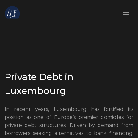
Private Debt in
Luxembourg
In recent years, Luxembourg has fortified its
position as one of Europe’s premier domiciles for
private debt structures. Driven by demand from
borrowers seeking alternatives to bank financing,