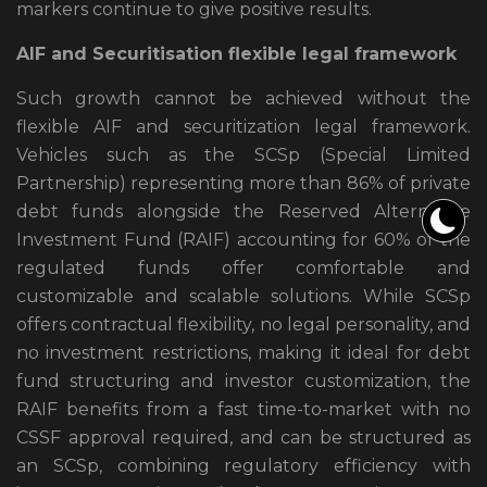
markers continue to give positive results.
AIF and Securitisation flexible legal framework
Such growth cannot be achieved without the
flexible AIF and securitization legal framework.
Vehicles such as the SCSp (Special Limited
Partnership) representing more than 86% of private
debt funds alongside the Reserved Alternative
Investment Fund (RAIF) accounting for 60% of the
regulated funds offer comfortable and
customizable and scalable solutions. While SCSp
offers contractual flexibility, no legal personality, and
no investment restrictions, making it ideal for debt
fund structuring and investor customization, the
RAIF benefits from a fast time-to-market with no
CSSF approval required, and can be structured as
an SCSp, combining regulatory efficiency with