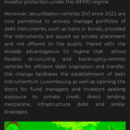
investor protection under the AIFMD regime.
Moreover, securitisation vehicles (SV) since 2022 are
now permitted to actively manage portfolios of
debt instruments, such as loans or bonds, provided
the instruments are issued via private placement
and not offered to the public. Paired with the
already advantageous SV regime that allows
flexible structuring and bankruptcy-remote
vehicles for efficient debt origination and transfer,
this change facilitates the establishment of debt
instruments in Luxembourg as well as opening the
doors for fund managers and investors seeking
exposure to private credit, direct lending,
mezzanine, infrastructure debt and similar
strategies.