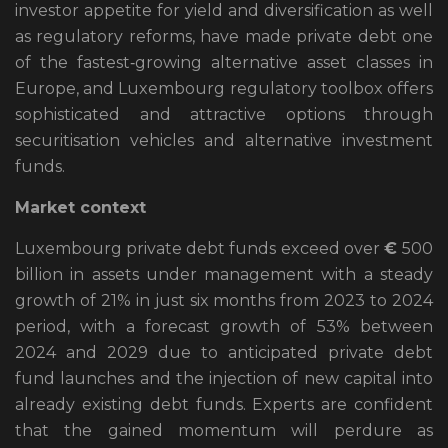
investor appetite for yield and diversification as well
as regulatory reforms, have made private debt one
of the fastest‑growing alternative asset classes in
Europe, and Luxembourg regulatory toolbox offers
sophisticated and attractive options through
securitisation vehicles and alternative investment
funds.
Market context
Luxembourg private debt funds exceed over
€
500
billion in assets under management with a steady
growth of 21% in just six months from 2023 to 2024
period, with a forecast growth of 53% between
2024 and 2029 due to anticipated private debt
fund launches and the injection of new capital into
already existing debt funds. Experts are confident
that the gained momentum will perdure as