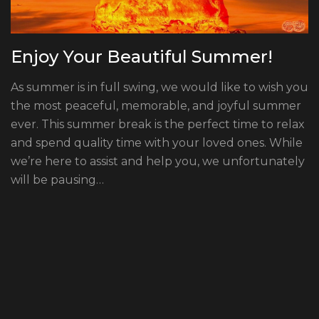
Enjoy Your Beautiful Summer!
As summer is in full swing, we would like to wish you
the most peaceful, memorable, and joyful summer
ever. This summer break is the perfect time to relax
and spend quality time with your loved ones. While
we’re here to assist and help you, we unfortunately
will be pausing…